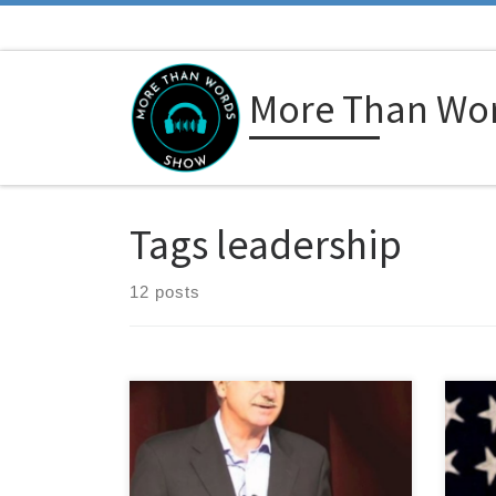
Skip to content
More Than Wo
Tags leadership
12 posts
Carlos Salum is a leadership
Colo
performance strategist, and maybe
decor
one of the best kept secrets in his
achi
field. That’s because he doesn’t
him 