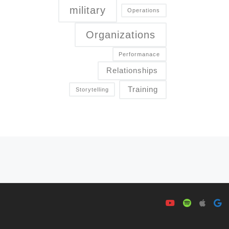
military
Operations
Organizations
Performanace
Relationships
Training
Storytelling