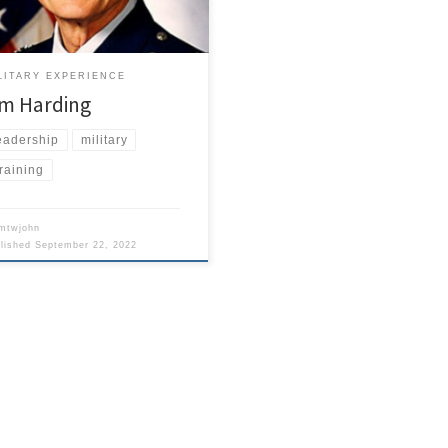
tary heroes that General Norman
arzkopf Jr., who led all coalition
s in the Gulf War. Let that sink in
a minute.
LITARY EXPERIENCE
im Harding
eadership
military
raining
mtwjohn
blished
September 22, 2022