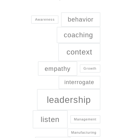
behavior
Awareness
coaching
context
empathy
Growth
interrogate
leadership
listen
Management
Manufacturing