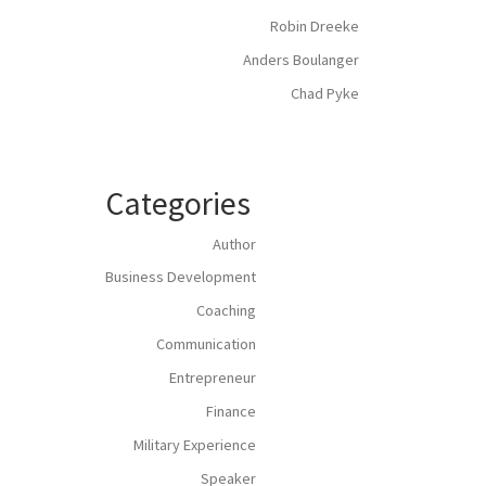
Robin Dreeke
Anders Boulanger
Chad Pyke
Categories
Author
Business Development
Coaching
Communication
Entrepreneur
Finance
Military Experience
Speaker