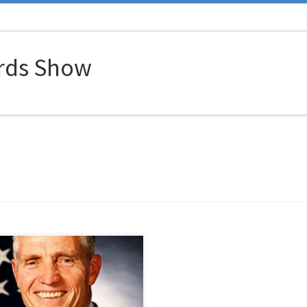
rds Show
nel Harding is the 25th most
ated hero in military history. His
evements and awards resulted in
being ranked higher on the list of