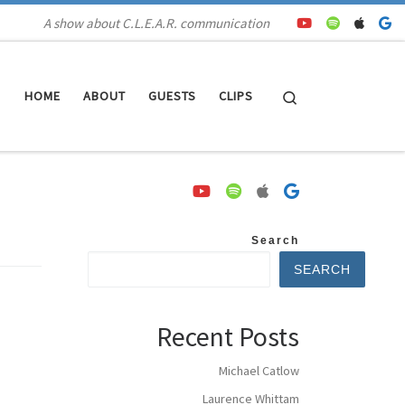
A show about C.L.E.A.R. communication
Search
HOME
ABOUT
GUESTS
CLIPS
Search
SEARCH
Recent Posts
Michael Catlow
Laurence Whittam